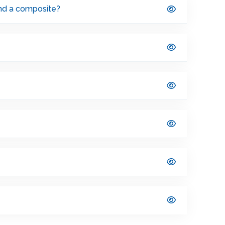
and a composite?