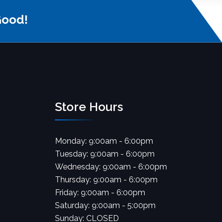
Good!
Store Hours
Monday: 9:00am - 6:00pm
Tuesday: 9:00am - 6:00pm
Wednesday: 9:00am - 6:00pm
Thursday: 9:00am - 6:00pm
Friday: 9:00am - 6:00pm
Saturday: 9:00am - 5:00pm
Sunday: CLOSED