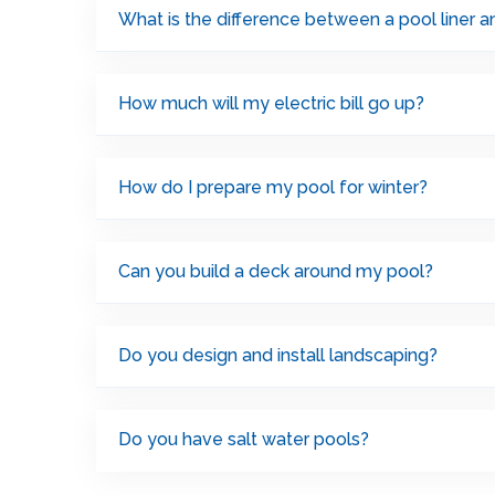
What is the difference between a pool liner 
How much will my electric bill go up?
How do I prepare my pool for winter?
Can you build a deck around my pool?
Do you design and install landscaping?
Do you have salt water pools?