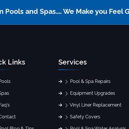
fin Pools and Spas.... We Make you Feel 
ck Links
Services
ools
Pool & Spa Repairs
Spas
Equipment Upgrades
aq's
Vinyl Liner Replacement
ontact
Safety Covers
ool Blog & Tips
Pool & Spa Water Analysis