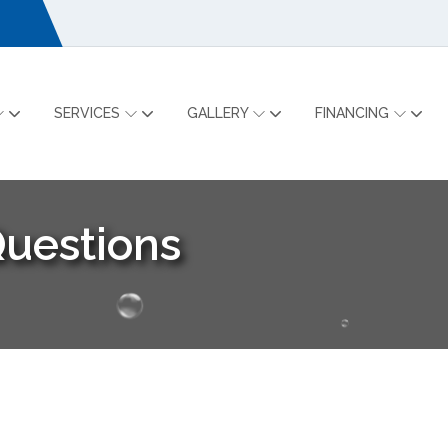
SERVICES
GALLERY
FINANCING
Questions