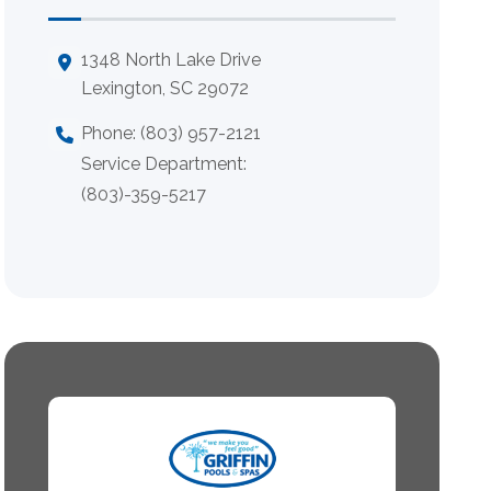
1348 North Lake Drive
Lexington, SC 29072
Phone: (803) 957-2121
Service Department:
(803)-359-5217