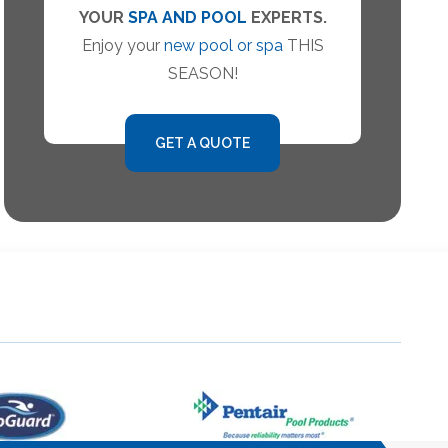
YOUR
SPA AND POOL
EXPERTS.
Enjoy your
new pool or spa
THIS
SEASON!
GET A QUOTE