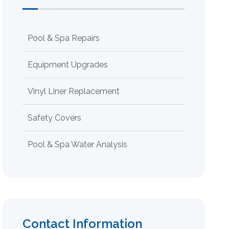
Pool & Spa Repairs
Equipment Upgrades
Vinyl Liner Replacement
Safety Covers
Pool & Spa Water Analysis
Contact Information