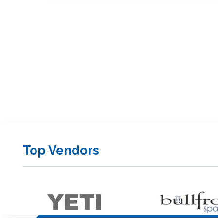
Top Vendors